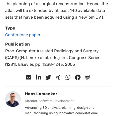
the planning of a surgical reconstruction. Hence, the
atlas will be extended by at least 140 available data
sets that have been acquired using a NewTom DVT.
Type
Conference paper
Publication
Proc. Computer Assisted Radiology and Surgery
(CARS) (H. Lemke et al, eds.), Int. Congress Series
(1281), Elsevier, pp. 1238-1243, 2005
Hans Lamecker
Director, Software Development
Advancing 3D analysis, planning, design and
manufacturing using innovative computational