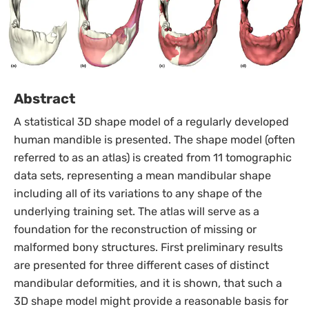
Abstract
A statistical 3D shape model of a regularly developed
human mandible is presented. The shape model (often
referred to as an atlas) is created from 11 tomographic
data sets, representing a mean mandibular shape
including all of its variations to any shape of the
underlying training set. The atlas will serve as a
foundation for the reconstruction of missing or
malformed bony structures. First preliminary results
are presented for three different cases of distinct
mandibular deformities, and it is shown, that such a
3D shape model might provide a reasonable basis for