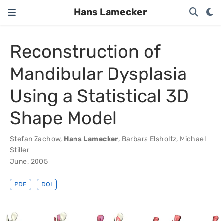
Hans Lamecker
Reconstruction of
Mandibular Dysplasia
Using a Statistical 3D
Shape Model
Stefan Zachow
,
Hans Lamecker
,
Barbara Elsholtz
,
Michael
Stiller
June, 2005
PDF
DOI