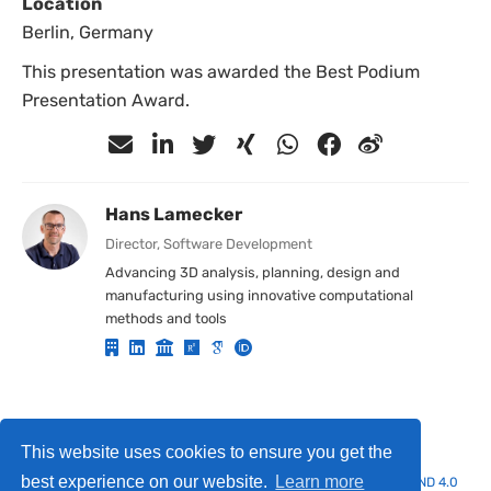
Location
Berlin, Germany
This presentation was awarded the Best Podium
Presentation Award.
Hans Lamecker
Director, Software Development
Advancing 3D analysis, planning, design and
manufacturing using innovative computational
methods and tools
Privacy Policy
·
Terms of use / Imprint
This website uses cookies to ensure you get the
best experience on our website.
Learn more
© 2025 Hans Lamecker. This work is licensed under
CC BY NC ND 4.0