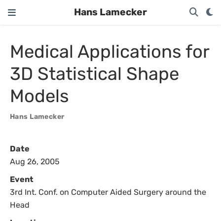
Hans Lamecker
Medical Applications for
3D Statistical Shape
Models
Hans Lamecker
Date
Aug 26, 2005
Event
3rd Int. Conf. on Computer Aided Surgery around the
Head