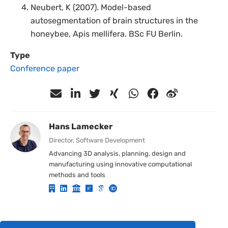
Neubert, K (2007). Model-based
autosegmentation of brain structures in the
honeybee, Apis mellifera. BSc FU Berlin.
Type
Conference paper
Hans Lamecker
Director, Software Development
Advancing 3D analysis, planning, design and
manufacturing using innovative computational
methods and tools