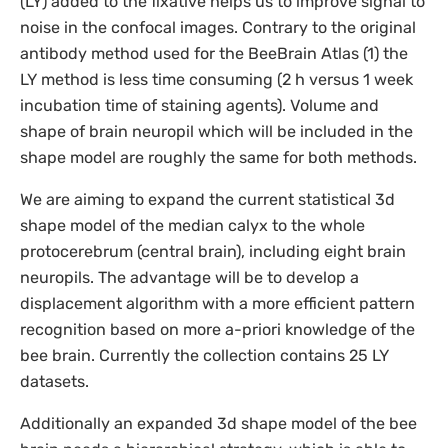
(LY) added to the fixative helps us to improve signal to
noise in the confocal images. Contrary to the original
antibody method used for the BeeBrain Atlas (1) the
LY method is less time consuming (2 h versus 1 week
incubation time of staining agents). Volume and
shape of brain neuropil which will be included in the
shape model are roughly the same for both methods.
We are aiming to expand the current statistical 3d
shape model of the median calyx to the whole
protocerebrum (central brain), including eight brain
neuropils. The advantage will be to develop a
displacement algorithm with a more efficient pattern
recognition based on more a-priori knowledge of the
bee brain. Currently the collection contains 25 LY
datasets.
Additionally an expanded 3d shape model of the bee