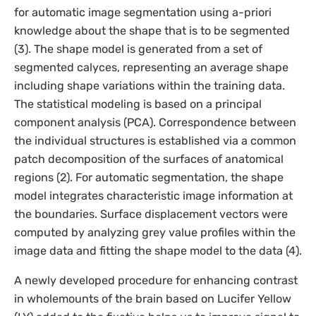
for automatic image segmentation using a-priori
knowledge about the shape that is to be segmented
(3). The shape model is generated from a set of
segmented calyces, representing an average shape
including shape variations within the training data.
The statistical modeling is based on a principal
component analysis (PCA). Correspondence between
the individual structures is established via a common
patch decomposition of the surfaces of anatomical
regions (2). For automatic segmentation, the shape
model integrates characteristic image information at
the boundaries. Surface displacement vectors were
computed by analyzing grey value profiles within the
image data and fitting the shape model to the data (4).
A newly developed procedure for enhancing contrast
in wholemounts of the brain based on Lucifer Yellow