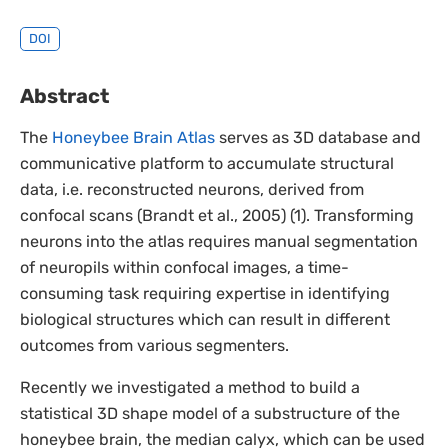
DOI
Abstract
The
Honeybee Brain Atlas
serves as 3D database and
communicative platform to accumulate structural
data, i.e. reconstructed neurons, derived from
confocal scans (Brandt et al., 2005) (1). Transforming
neurons into the atlas requires manual segmentation
of neuropils within confocal images, a time-
consuming task requiring expertise in identifying
biological structures which can result in different
outcomes from various segmenters.
Recently we investigated a method to build a
statistical 3D shape model of a substructure of the
honeybee brain, the median calyx, which can be used