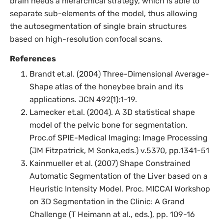
brain needs a hierarchical strategy, which is able to
separate sub-elements of the model, thus allowing
the autosegmentation of single brain structures
based on high-resolution confocal scans.
References
Brandt et.al. (2004) Three-Dimensional Average-
Shape atlas of the honeybee brain and its
applications. JCN 492(1):1-19.
Lamecker et.al. (2004). A 3D statistical shape
model of the pelvic bone for segmentation.
Proc.of SPIE-Medical Imaging: Image Processing
(JM Fitzpatrick, M Sonka,eds.) v.5370, pp.1341-51
Kainmueller et al. (2007) Shape Constrained
Automatic Segmentation of the Liver based on a
Heuristic Intensity Model. Proc. MICCAI Workshop
on 3D Segmentation in the Clinic: A Grand
Challenge (T Heimann at al., eds.), pp. 109-16