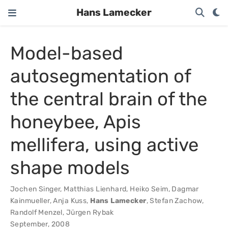
Hans Lamecker
Model-based
autosegmentation of
the central brain of the
honeybee, Apis
mellifera, using active
shape models
Jochen Singer
,
Matthias Lienhard
,
Heiko Seim
,
Dagmar
Kainmueller
,
Anja Kuss
,
Hans Lamecker
,
Stefan Zachow
,
Randolf Menzel
,
Jürgen Rybak
September, 2008