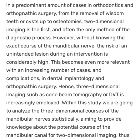
In a predominant amount of cases in orthodontics and
orthognathic surgery, from the removal of wisdom
teeth or cysts up to osteotomies, two-dimensional
imaging is the first, and often the only method of the
diagnostic process. However, without knowing the
exact course of the mandibular nerve, the risk of an
unintended lesion during an intervention is
considerably high. This becomes even more relevant
with an increasing number of cases, and
complications, in dental implantology and
orthognathic surgery. Hence, three-dimensional
imaging such as cone beam tomography or DVT is
increasingly employed. Within this study we are going
to analyze the three-dimensional courses of the
mandibular nerves statistically, aiming to provide
knowledge about the potential course of the
mandibular canal for two-dimensional imaging, thus