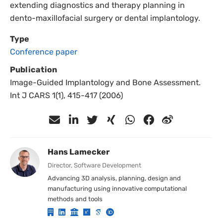
extending diagnostics and therapy planning in
dento-maxillofacial surgery or dental implantology.
Type
Conference paper
Publication
Image-Guided Implantology and Bone Assessment.
Int J CARS 1(1), 415-417 (2006)
Hans Lamecker
Director, Software Development
Advancing 3D analysis, planning, design and
manufacturing using innovative computational
methods and tools