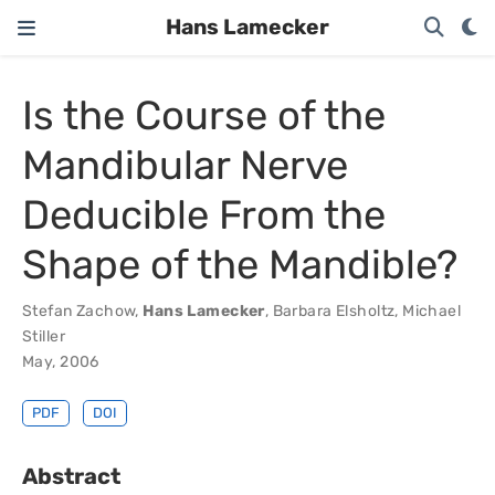
Hans Lamecker
Is the Course of the
Mandibular Nerve
Deducible From the
Shape of the Mandible?
Stefan Zachow
,
Hans Lamecker
,
Barbara Elsholtz
,
Michael
Stiller
May, 2006
PDF
DOI
Abstract