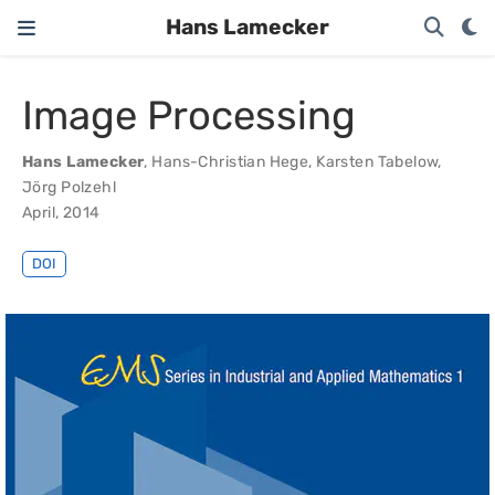
Hans Lamecker
Image Processing
Hans Lamecker
,
Hans-Christian Hege
,
Karsten Tabelow
,
Jörg Polzehl
April, 2014
DOI