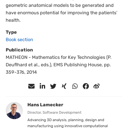
geometric anatomical models to be generated and
have enormous potential for improving the patients’
health.
Type
Book section
Publication
MATHEON - Mathematics for Key Technologies (P.
Deuflhard et al., eds.), EMS Publishing House, pp.
359-376, 2014
Hans Lamecker
Director, Software Development
Advancing 3D analysis, planning, design and
manufacturing using innovative computational