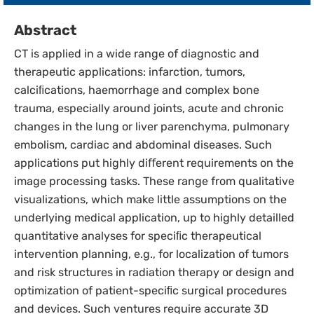
Abstract
CT is applied in a wide range of diagnostic and
therapeutic applications: infarction, tumors,
calciﬁcations, haemorrhage and complex bone
trauma, especially around joints, acute and chronic
changes in the lung or liver parenchyma, pulmonary
embolism, cardiac and abdominal diseases. Such
applications put highly diﬀerent requirements on the
image processing tasks. These range from qualitative
visualizations, which make little assumptions on the
underlying medical application, up to highly detailled
quantitative analyses for speciﬁc therapeutical
intervention planning, e.g., for localization of tumors
and risk structures in radiation therapy or design and
optimization of patient-speciﬁc surgical procedures
and devices. Such ventures require accurate 3D