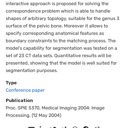
interactive approach is proposed for solving the
correspondence problem which is able to handle
shapes of arbitrary topology, suitable for the genus 3
surface of the pelvic bone. Moreover it allows to
specify corresponding anatomical features as
boundary constraints to the matching process. The
model’s capability for segmentation was tested on a
set of 23 CT data sets. Quantitative results will be
presented, showing that the model is well suited for
segmentation purposes.
Type
Conference paper
Publication
Proc. SPIE 5370, Medical Imaging 2004: Image
Processing, (12 May 2004)