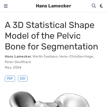
Hans Lamecker
A 3D Statistical Shape
Model of the Pelvic
Bone for Segmentation
Hans Lamecker
,
Martin Seebass
,
Hans-Christian Hege
,
Peter Deuflhard
May, 2004
PDF
DOI