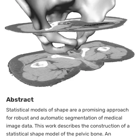
Abstract
Statistical models of shape are a promising approach
for robust and automatic segmentation of medical
image data. This work describes the construction of a
statistical shape model of the pelvic bone. An